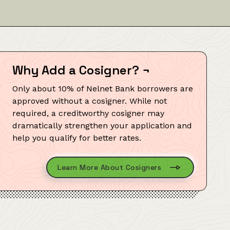
Why Add a Cosigner?
¬
Only about 10% of Nelnet Bank borrowers are
approved without a cosigner. While not
required, a creditworthy cosigner may
dramatically strengthen your application and
help you qualify for better rates.
Learn More About Cosigners