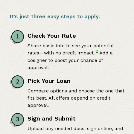
It's just three easy steps to apply.
Check Your Rate
Share basic info to see your potential
2
rates—with no credit impact.
Add a
cosigner to boost your chance of
approval.
Pick Your Loan
Compare options and choose the one that
fits best. All offers depend on credit
approval.
Sign and Submit
Upload any needed docs, sign online, and