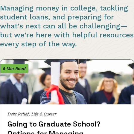
Managing money in college, tackling
student loans, and preparing for
what's next can all be challenging—
but we're here with helpful resources
every step of the way.
6 Min Read
Debt Relief, Life & Career
Going to Graduate School?
Options for Managing