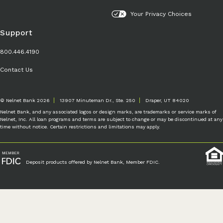
Your Privacy Choices
Support
800.446.4190
Contact Us
© Nelnet Bank 2026
13907 Minuteman Dr., Ste. 250
Draper, UT 84020
Nelnet Bank, and any associated logos or design marks, are trademarks or service marks of
Nelnet, Inc. All loan programs and terms are subject to change or may be discontinued at any
time without notice. Certain restrictions and limitations may apply.
Deposit products offered by Nelnet Bank, Member FDIC.