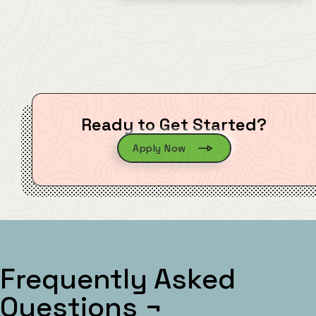
Ready to Get Started?
Apply Now
Frequently Asked
Questions
¬