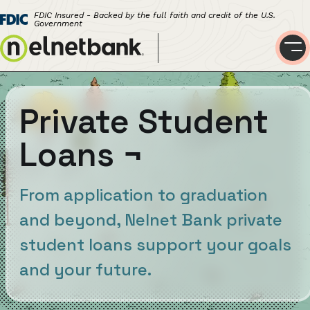
FDIC Insured - Backed by the full faith and credit of the U.S.
Government
Private Student
Loans
¬
From application to graduation
and beyond, Nelnet Bank private
student loans support your goals
and your future.