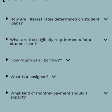
How are interest rates determined on student
loans?
What are the eligibility requirements for a
student loan?
How much can I borrow?*
What is a cosigner?
What kind of monthly payment should I
expect?