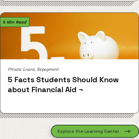
5 Min Read
Private Loans, Repayment
5 Facts Students Should Know
about Financial Aid
¬
Explore the Learning Center