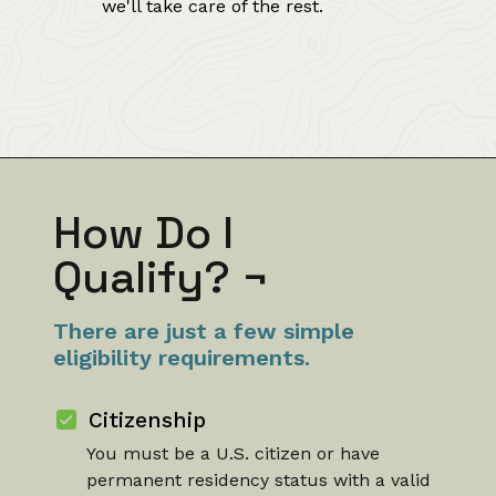
we'll take care of the rest.
How Do I
Qualify?
¬
There are just a few simple
eligibility requirements.
Citizenship
You must be a U.S. citizen or have
permanent residency status with a valid