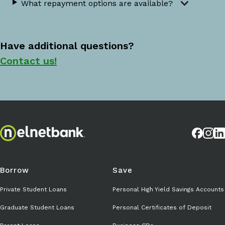
What repayment options are available?
Have additional questions?
Contact us!
Borrow
Save
Private Student Loans
Personal High Yield Savings Accounts
Graduate Student Loans
Personal Certificates of Deposit