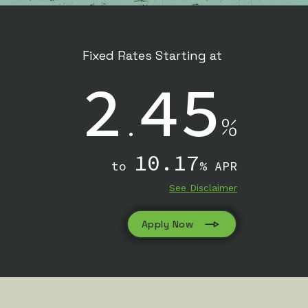
Fixed Rates Starting at
2
45
.
%
10.17
to
% APR
See Disclaimer
Apply Now