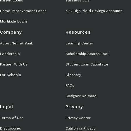
Parent Loans
Business CDs
Home Improvement Loans
K-12 High-Yield Savings Accounts
Mortgage Loans
Company
Resources
About Nelnet Bank
Learning Center
Leadership
Scholarship Search Tool
Partner With Us
Student Loan Calculator
For Schools
Glossary
FAQs
Cosigner Release
Legal
Privacy
Terms of Use
Privacy Center
Disclosures
California Privacy