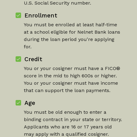
U.S. Social Security number.
Enrollment
You must be enrolled at least half-time
at a school eligible for Nelnet Bank loans
during the loan period you're applying
for.
Credit
You or your cosigner must have a FICO®
score in the mid to high 600s or higher.
You or your cosigner must have income
that can support the loan payments.
Age
You must be old enough to enter a
binding contract in your state or territory.
Applicants who are 16 or 17 years old
may apply with a qualified cosigner.