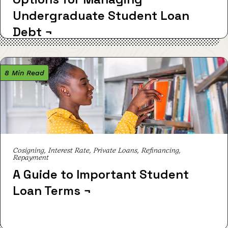
Undergraduate Student Loan
Debt
¬
8 Min Read
Cosigning, Interest Rate, Private Loans, Refinancing,
Repayment
A Guide to Important Student
Loan Terms
¬