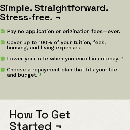
Simple. Straightforward.
Stress-free.
¬
Pay no application or origination fees—ever.
Cover up to 100% of your tuition, fees,
housing, and living expenses.
Lower your rate when you enroll in autopay.
3
Choose a repayment plan that fits your life
and budget.
2
How To Get
Started
¬