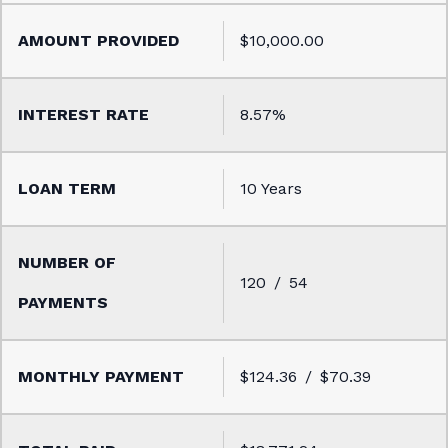
$10,000.00
8.57%
10 Years
120
54
$124.36
$70.39