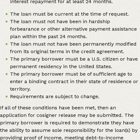
interest repayment for at least 24 months.
The loan must be current at the time of request.
The loan must not have been in hardship
forbearance or other alternative payment assistance
plan within the past 24 months.
The loan must not have been permanently modified
from its original terms in the credit agreement.
The primary borrower must be a U.S. citizen or have
permanent residency in the United States.
The primary borrower must be of sufficient age to
enter a binding contract in their state of residence or
territory.
Requirements are subject to change.
If all of these conditions have been met, then an
application for cosigner release may be submitted. The
primary borrower is required to demonstrate they have
the ability to assume sole responsibility for the loan(s) by
providing proof of income, meeting debt-to-income