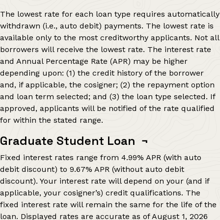
The lowest rate for each loan type requires automatically
withdrawn (i.e., auto debit) payments. The lowest rate is
available only to the most creditworthy applicants. Not all
borrowers will receive the lowest rate. The interest rate
and Annual Percentage Rate (APR) may be higher
depending upon: (1) the credit history of the borrower
and, if applicable, the cosigner; (2) the repayment option
and loan term selected; and (3) the loan type selected. If
approved, applicants will be notified of the rate qualified
for within the stated range.
Graduate Student Loan
¬
Fixed interest rates range from
4.99%
APR (with auto
debit discount) to
9.67%
APR (without auto debit
discount). Your interest rate will depend on your (and if
applicable, your cosigner’s) credit qualifications. The
fixed interest rate will remain the same for the life of the
loan. Displayed rates are accurate as of
August 1, 2026