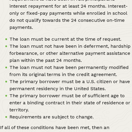
interest repayment for at least 24 months. Interest-
only or fixed-pay payments while enrolled in school
do not qualify towards the 24 consecutive on-time
payments.
The loan must be current at the time of request.
The loan must not have been in deferment, hardship
forbearance, or other alternative payment assistance
plan within the past 24 months.
The loan must not have been permanently modified
from its original terms in the credit agreement.
The primary borrower must be a U.S. citizen or have
permanent residency in the United States.
The primary borrower must be of sufficient age to
enter a binding contract in their state of residence or
territory.
Requirements are subject to change.
If all of these conditions have been met, then an