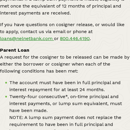
met once the equivalent of 12 months of principal and
interest payments are received.
If you have questions on cosigner release, or would like
to apply, contact us via email or phone at
loans@nelnetbank.com
or
800.446.4190
.
Parent Loan
A request for the cosigner to be released can be made by
either the borrower or cosigner when each of the
following conditions has been met:
The account must have been in full principal and
interest repayment for at least 24 months.
Twenty-four consecutive*, on-time principal and
interest payments, or lump sum equivalent, must
have been made.
NOTE: A lump sum payment does not replace the
requirement to have been in full principal and