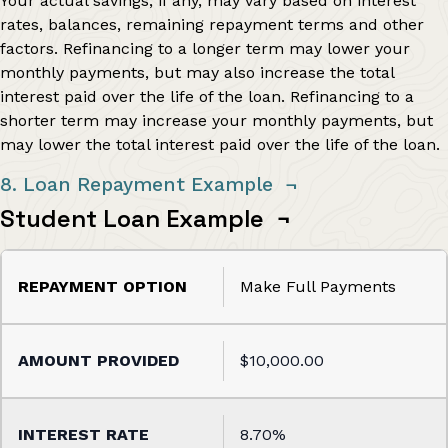
Your actual savings, if any, may vary based on interest
rates, balances, remaining repayment terms and other
factors. Refinancing to a longer term may lower your
monthly payments, but may also increase the total
interest paid over the life of the loan. Refinancing to a
shorter term may increase your monthly payments, but
may lower the total interest paid over the life of the loan.
8. Loan Repayment Example
¬
Student Loan Example
¬
Make Full Payments
$10,000.00
8.70%