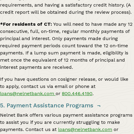
requirements, and having a satisfactory credit history. (A
credit report will be obtained during the review process).
*For residents of CT:
You will need to have made any 12
consecutive, full, on-time, regular monthly payments of
principal and interest. Only payments made during
required payment periods count toward the 12 on-time
payments. If a lump sum payment is made, eligibility is
met once the equivalent of 12 months of principal and
interest payments are received.
If you have questions on cosigner release, or would like
to apply, contact us via email or phone at
loans@nelnetbank.com
or
800.446.4190
.
5. Payment Assistance Programs
¬
Nelnet Bank offers various payment assistance programs
to assist you if you are currently struggling to make
payments. Contact us at
loans@nelnetbank.com
or