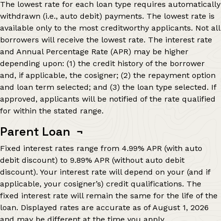
The lowest rate for each loan type requires automatically
withdrawn (i.e., auto debit) payments. The lowest rate is
available only to the most creditworthy applicants. Not all
borrowers will receive the lowest rate. The interest rate
and Annual Percentage Rate (APR) may be higher
depending upon: (1) the credit history of the borrower
and, if applicable, the cosigner; (2) the repayment option
and loan term selected; and (3) the loan type selected. If
approved, applicants will be notified of the rate qualified
for within the stated range.
Parent Loan
¬
Fixed interest rates range from
4.99%
APR (with auto
debit discount) to
9.89%
APR (without auto debit
discount). Your interest rate will depend on your (and if
applicable, your cosigner’s) credit qualifications. The
fixed interest rate will remain the same for the life of the
loan. Displayed rates are accurate as of
August 1, 2026
and may be different at the time you apply.