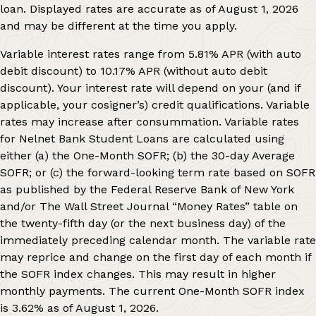
loan. Displayed rates are accurate as of
August 1, 2026
and may be different at the time you apply.
Variable interest rates range from
5.81%
APR (with auto
debit discount) to
10.17%
APR (without auto debit
discount). Your interest rate will depend on your (and if
applicable, your cosigner’s) credit qualifications. Variable
rates may increase after consummation. Variable rates
for Nelnet Bank Student Loans are calculated using
either (a) the One-Month SOFR; (b) the 30-day Average
SOFR; or (c) the forward-looking term rate based on SOFR
as published by the Federal Reserve Bank of New York
and/or The Wall Street Journal “Money Rates” table on
the twenty-fifth day (or the next business day) of the
immediately preceding calendar month. The variable rate
may reprice and change on the first day of each month if
the SOFR index changes. This may result in higher
monthly payments. The current One-Month SOFR index
is
3.62%
as of
August 1, 2026
.