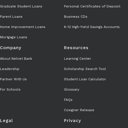
Graduate Student Loans
Personal Certificates of Deposit
Parent Loans
Business CDs
Home Improvement Loans
K-12 High-Yield Savings Accounts
Mortgage Loans
Company
Resources
About Nelnet Bank
Learning Center
Leadership
Scholarship Search Tool
Partner With Us
Student Loan Calculator
For Schools
Glossary
FAQs
Cosigner Release
Legal
Privacy