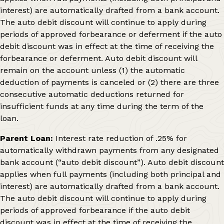
interest) are automatically drafted from a bank account.
The auto debit discount will continue to apply during
periods of approved forbearance or deferment if the auto
debit discount was in effect at the time of receiving the
forbearance or deferment. Auto debit discount will
remain on the account unless (1) the automatic
deduction of payments is canceled or (2) there are three
consecutive automatic deductions returned for
insufficient funds at any time during the term of the
loan.
Parent Loan:
Interest rate reduction of .25% for
automatically withdrawn payments from any designated
bank account (“auto debit discount”). Auto debit discount
applies when full payments (including both principal and
interest) are automatically drafted from a bank account.
The auto debit discount will continue to apply during
periods of approved forbearance if the auto debit
discount was in effect at the time of receiving the