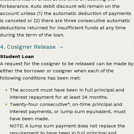
forbearance. Auto debit discount will remain on the
account unless (1) the automatic deduction of payments
is canceled or (2) there are three consecutive automatic
deductions returned for insufficient funds at any time
during the term of the loan.
4. Cosigner Release
¬
Student Loan
A request for the cosigner to be released can be made by
either the borrower or cosigner when each of the
following conditions has been met:
The account must have been in full principal and
interest repayment for at least 24 months.
Twenty-four consecutive*, on-time principal and
interest payments, or lump sum equivalent, must
have been made.
NOTE: A lump sum payment does not replace the
requirement to have been in full principal and