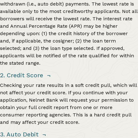
withdrawn (i.e., auto debit) payments. The lowest rate is
available only to the most creditworthy applicants. Not all
borrowers will receive the lowest rate. The interest rate
and Annual Percentage Rate (APR) may be higher
depending upon: (1) the credit history of the borrower
and, if applicable, the cosigner; (2) the loan term
selected; and (3) the loan type selected. If approved,
applicants will be notified of the rate qualified for within
the stated range.
2. Credit Score
¬
Checking your rate results in a soft credit pull, which will
not affect your credit score. If you continue with your
application, Nelnet Bank will request your permission to
obtain your full credit report from one or more
consumer reporting agencies. This is a hard credit pull
and may affect your credit score.
3. Auto Debit
¬