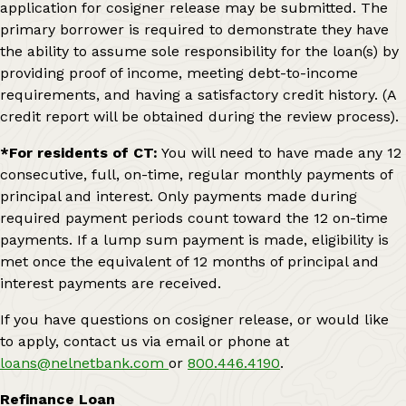
application for cosigner release may be submitted. The
primary borrower is required to demonstrate they have
the ability to assume sole responsibility for the loan(s) by
providing proof of income, meeting debt-to-income
requirements, and having a satisfactory credit history. (A
credit report will be obtained during the review process).
*For residents of CT:
You will need to have made any 12
consecutive, full, on-time, regular monthly payments of
principal and interest. Only payments made during
required payment periods count toward the 12 on-time
payments. If a lump sum payment is made, eligibility is
met once the equivalent of 12 months of principal and
interest payments are received.
If you have questions on cosigner release, or would like
to apply, contact us via email or phone at
loans@nelnetbank.com
or
800.446.4190
.
Refinance Loan