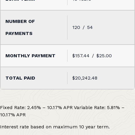
120
54
$157.44
$25.00
$20,242.48
Fixed Rate:
2.45%
–
10.17%
APR
Variable Rate:
5.81%
–
10.17%
APR
Interest rate based on maximum 10 year term.