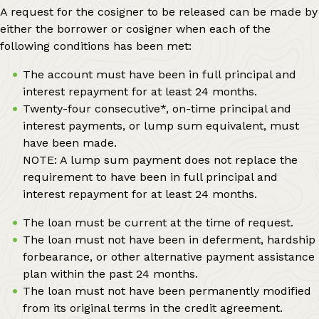
A request for the cosigner to be released can be made by
either the borrower or cosigner when each of the
following conditions has been met:
The account must have been in full principal and
interest repayment for at least 24 months.
Twenty-four consecutive*, on-time principal and
interest payments, or lump sum equivalent, must
have been made.
NOTE: A lump sum payment does not replace the
requirement to have been in full principal and
interest repayment for at least 24 months.
The loan must be current at the time of request.
The loan must not have been in deferment, hardship
forbearance, or other alternative payment assistance
plan within the past 24 months.
The loan must not have been permanently modified
from its original terms in the credit agreement.