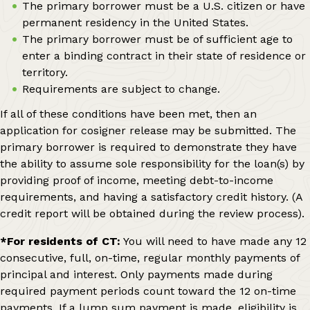
The primary borrower must be a U.S. citizen or have
permanent residency in the United States.
The primary borrower must be of sufficient age to
enter a binding contract in their state of residence or
territory.
Requirements are subject to change.
If all of these conditions have been met, then an
application for cosigner release may be submitted. The
primary borrower is required to demonstrate they have
the ability to assume sole responsibility for the loan(s) by
providing proof of income, meeting debt-to-income
requirements, and having a satisfactory credit history. (A
credit report will be obtained during the review process).
*For residents of CT:
You will need to have made any 12
consecutive, full, on-time, regular monthly payments of
principal and interest. Only payments made during
required payment periods count toward the 12 on-time
payments. If a lump sum payment is made, eligibility is