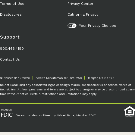
Terms of Use
Privacy Center
Disclosures
California Privacy
Your Privacy Choices
Support
800.446.4190
Contact Us
© Nelnet Bank 2026
13907 Minuteman Dr., Ste. 250
Draper, UT 84020
Nelnet Bank, and any associated logos or design marks, are trademarks or service marks of
Nelnet, Inc. All loan programs and terms are subject to change or may be discontinued at any
time without notice. Certain restrictions and limitations may apply.
Deposit products offered by Nelnet Bank, Member FDIC.