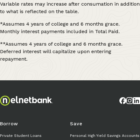
Variable rates may increase after consumation in addition
to what is reflected on the table.
*Assumes 4 years of college and 6 months grace.
Monthly interest payments included in Total Paid.
**Assumes 4 years of college and 6 months grace.
Deferred interest will capitalize upon entering
repayment.
Borrow
Save
Private Student Loans
Personal High Yield Savings Accounts