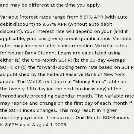
and may be different at the time you apply.
Variable interest rates range from
5.81%
APR (with auto
debit discount) to
9.67%
APR (without auto debit
discount). Your interest rate will depend on your (and if
applicable, your cosigner’s) credit qualifications. Variable
rates may increase after consummation. Variable rates
for Nelnet Bank Student Loans are calculated using
either (a) the One-Month SOFR; (b) the 30-day Average
SOFR; or (c) the forward-looking term rate based on SOFR
as published by the Federal Reserve Bank of New York
and/or The Wall Street Journal “Money Rates” table on
the twenty-fifth day (or the next business day) of the
immediately preceding calendar month. The variable rate
may reprice and change on the first day of each month if
the SOFR index changes. This may result in higher
monthly payments. The current One-Month SOFR index
is
3.62%
as of
August 1, 2026
.