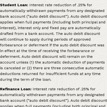
Student Loan:
Interest rate reduction of .25% for
automatically withdrawn payments from any designated
bank account (“auto debit discount”). Auto debit discount
applies when full payments (including both principal and
interest), interest only and fixed pay are automatically
drafted from a bank account. The auto debit discount
will continue to apply during periods of approved
forbearance or deferment if the auto debit discount was
in effect at the time of receiving the forbearance or
deferment. Auto debit discount will remain on the
account unless (1) the automatic deduction of payments
is canceled or (2) there are three consecutive automatic
deductions returned for insufficient funds at any time
during the term of the loan.
Refinance Loan:
Interest rate reduction of .25% for
automatically withdrawn payments from any designated
bank account (“auto debit discount”). Auto debit discount
applies when full payments (including both principal and