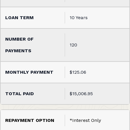
10 Years
120
$125.06
$15,006.95
*Interest Only