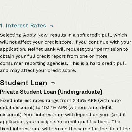
1. Interest Rates
¬
Selecting ‘Apply Now’ results in a soft credit pull, which
will not affect your credit score. If you continue with your
application, Nelnet Bank will request your permission to
obtain your full credit report from one or more
consumer reporting agencies. This is a hard credit pull
and may affect your credit score.
Student Loan
¬
Private Student Loan (Undergraduate)
Fixed interest rates range from
2.45%
APR (with auto
debit discount) to
10.17%
APR (without auto debit
discount). Your interest rate will depend on your (and if
applicable, your cosigner’s) credit qualifications. The
fixed interest rate will remain the same for the life of the