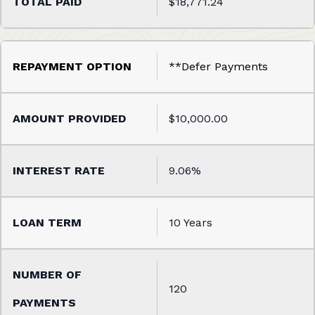
$18,771.24
**Defer Payments
$10,000.00
9.06%
10 Years
120