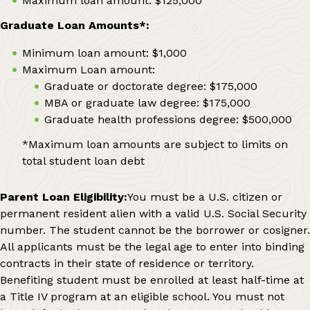
Maximum loan amount: $125,000
Graduate Loan Amounts*:
Minimum loan amount: $1,000
Maximum Loan amount:
Graduate or doctorate degree: $175,000
MBA or graduate law degree: $175,000
Graduate health professions degree: $500,000
*Maximum loan amounts are subject to limits on
total student loan debt
Parent Loan Eligibility:
You must be a U.S. citizen or
permanent resident alien with a valid U.S. Social Security
number. The student cannot be the borrower or cosigner.
All applicants must be the legal age to enter into binding
contracts in their state of residence or territory.
Benefiting student must be enrolled at least half-time at
a Title IV program at an eligible school. You must not