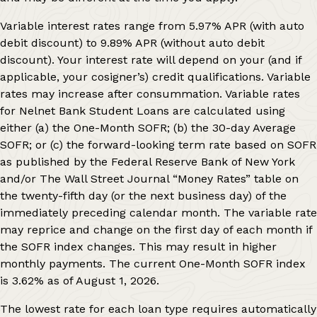
Variable interest rates range from
5.97%
APR (with auto
debit discount) to
9.89%
APR (without auto debit
discount). Your interest rate will depend on your (and if
applicable, your cosigner’s) credit qualifications. Variable
rates may increase after consummation. Variable rates
for Nelnet Bank Student Loans are calculated using
either (a) the One-Month SOFR; (b) the 30-day Average
SOFR; or (c) the forward-looking term rate based on SOFR
as published by the Federal Reserve Bank of New York
and/or The Wall Street Journal “Money Rates” table on
the twenty-fifth day (or the next business day) of the
immediately preceding calendar month. The variable rate
may reprice and change on the first day of each month if
the SOFR index changes. This may result in higher
monthly payments. The current One-Month SOFR index
is
3.62%
as of
August 1, 2026
.
The lowest rate for each loan type requires automatically