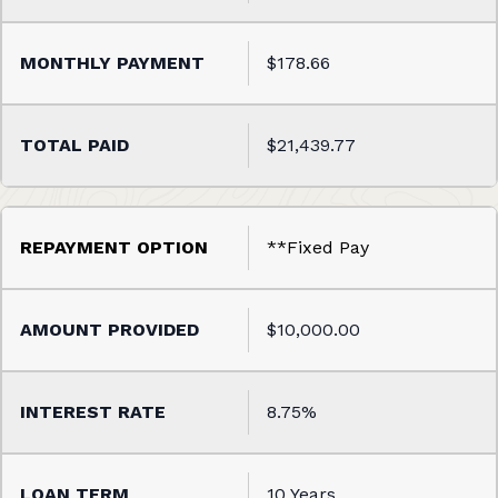
$178.66
$21,439.77
**Fixed Pay
$10,000.00
8.75%
10 Years