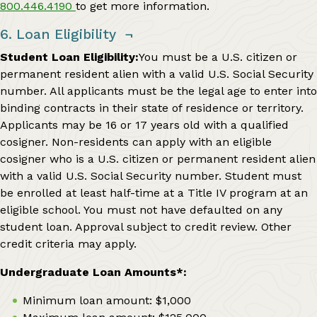
800.446.4190
to get more information.
6. Loan Eligibility
¬
Student Loan Eligibility:
You must be a U.S. citizen or
permanent resident alien with a valid U.S. Social Security
number. All applicants must be the legal age to enter into
binding contracts in their state of residence or territory.
Applicants may be 16 or 17 years old with a qualified
cosigner. Non-residents can apply with an eligible
cosigner who is a U.S. citizen or permanent resident alien
with a valid U.S. Social Security number. Student must
be enrolled at least half-time at a Title IV program at an
eligible school. You must not have defaulted on any
student loan. Approval subject to credit review. Other
credit criteria may apply.
Undergraduate Loan Amounts*:
Minimum loan amount: $1,000