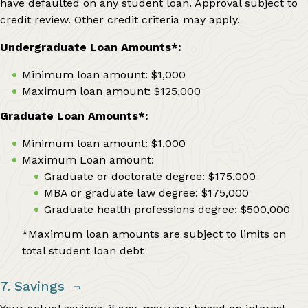
have defaulted on any student loan. Approval subject to
credit review. Other credit criteria may apply.
Undergraduate Loan Amounts*:
Minimum loan amount: $1,000
Maximum loan amount: $125,000
Graduate Loan Amounts*:
Minimum loan amount: $1,000
Maximum Loan amount:
Graduate or doctorate degree: $175,000
MBA or graduate law degree: $175,000
Graduate health professions degree: $500,000
*Maximum loan amounts are subject to limits on
total student loan debt
7. Savings
¬