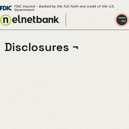
FDIC Insured - Backed by the full faith and credit of the U.S.
Government
Disclosures
¬