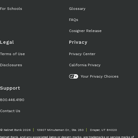
For Schools
Glossary
FAQs
Cosigner Release
Legal
Privacy
Terms of Use
Privacy Center
Disclosures
California Privacy
Your Privacy Choices
Support
800.446.4190
Contact Us
© Nelnet Bank 2026
13907 Minuteman Dr., Ste. 250
Draper, UT 84020
Nelnet Bank, and any associated logos or design marks, are trademarks or service marks of