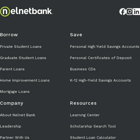
Borrow
Save
Private Student Loans
Personal High Yield Savings Accounts
Graduate Student Loans
Personal Certificates of Deposit
Parent Loans
Business CDs
Home Improvement Loans
K-12 High-Yield Savings Accounts
Mortgage Loans
Company
Resources
About Nelnet Bank
Learning Center
Leadership
Scholarship Search Tool
Partner With Us
Student Loan Calculator