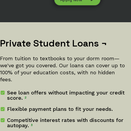
Private Student Loans
¬
From tuition to textbooks to your dorm room—
we've got you covered. Our loans can cover up to
100% of your education costs, with no hidden
fees.
See loan offers without impacting your credit
score.
2
Flexible payment plans to fit your needs.
Competitive interest rates with discounts for
autopay.
3