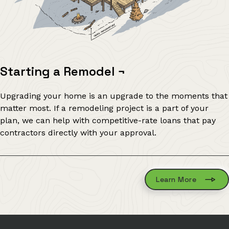
Starting a Remodel
¬
Upgrading your home is an upgrade to the moments that
matter most. If a remodeling project is a part of your
plan, we can help with competitive-rate loans that pay
contractors directly with your approval.
Learn More