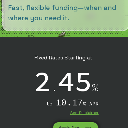
Fast, flexible funding—when and
where you need it.
Fixed Rates Starting at
2
45
.
%
10.17
to
% APR
See Disclaimer
Apply Now