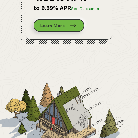
to 9.89% APR
See Disclaimer
Learn More