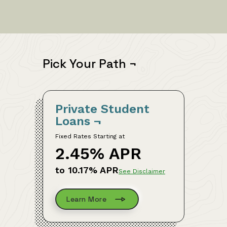
Pick Your Path
¬
Private Student
Loans
¬
Fixed Rates Starting at
2.45% APR
to 10.17% APR
See Disclaimer
Learn More