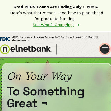
Grad PLUS Loans Are Ending July 1, 2026.
Here’s what that means—and how to plan ahead
for graduate funding.
See What’s Changing
FDIC Insured - Backed by the full faith and credit of the U.S.
Government
On Your Way
To Something
Great
¬