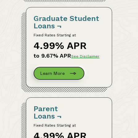
Graduate Student
Loans
¬
Fixed Rates Starting at
4.99% APR
to 9.67% APR
See Disclaimer
Learn More
Parent
Loans
¬
Fixed Rates Starting at
4.99% APR