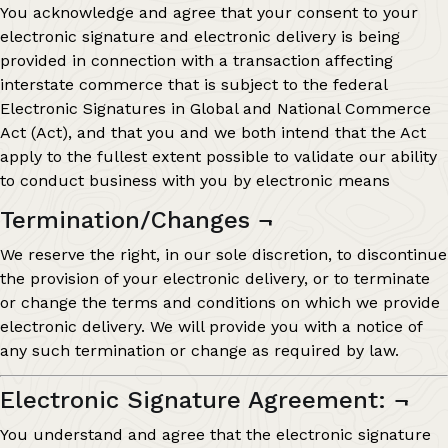
You acknowledge and agree that your consent to your
electronic signature and electronic delivery is being
provided in connection with a transaction affecting
interstate commerce that is subject to the federal
Electronic Signatures in Global and National Commerce
Act (Act), and that you and we both intend that the Act
apply to the fullest extent possible to validate our ability
to conduct business with you by electronic means
Termination/Changes
¬
We reserve the right, in our sole discretion, to discontinue
the provision of your electronic delivery, or to terminate
or change the terms and conditions on which we provide
electronic delivery. We will provide you with a notice of
any such termination or change as required by law.
Electronic Signature Agreement:
¬
You understand and agree that the electronic signature