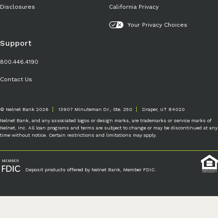
Disclosures
California Privacy
Your Privacy Choices
Support
800.446.4190
Contact Us
© Nelnet Bank 2026
13907 Minuteman Dr., Ste. 250
Draper, UT 84020
Nelnet Bank, and any associated logos or design marks, are trademarks or service marks of
Nelnet, Inc. All loan programs and terms are subject to change or may be discontinued at any
time without notice. Certain restrictions and limitations may apply.
Deposit products offered by Nelnet Bank, Member FDIC.