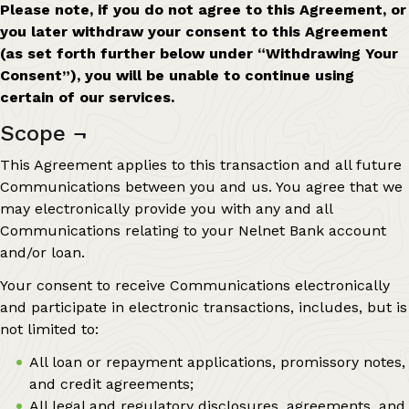
Please note, if you do not agree to this Agreement, or
you later withdraw your consent to this Agreement
(as set forth further below under “Withdrawing Your
Consent”), you will be unable to continue using
certain of our services.
Scope
¬
This Agreement applies to this transaction and all future
Communications between you and us. You agree that we
may electronically provide you with any and all
Communications relating to your Nelnet Bank account
and/or loan.
Your consent to receive Communications electronically
and participate in electronic transactions, includes, but is
not limited to:
All loan or repayment applications, promissory notes,
and credit agreements;
All legal and regulatory disclosures, agreements, and