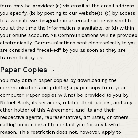
form may be provided: (a) via email at the email address
you specify, (b) by posting to our website(s), (c) by access
to a website we designate in an email notice we send to
you at the time the information is available, or (d) within
your online account. All Communications will be provided
electronically. Communications sent electronically to you
are considered “received” by you as soon as they are
transmitted by us.
Paper Copies
¬
You may obtain paper copies by downloading the
communication and printing a paper copy from your
computer. Paper copies will not be provided to you by
Nelnet Bank, its servicers, related third parties, and any
other holder of this Agreement, and its and their
respective agents, representatives, affiliates, or others
calling on our behalf to contact you for any lawful
reason. This restriction does not, however, apply to