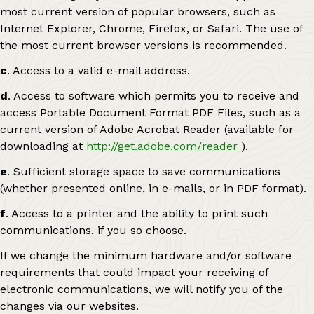
most current version of popular browsers, such as
Internet Explorer, Chrome, Firefox, or Safari. The use of
the most current browser versions is recommended.
c
. Access to a valid e-mail address.
d
. Access to software which permits you to receive and
access Portable Document Format PDF Files, such as a
current version of Adobe Acrobat Reader (available for
downloading at
http://get.adobe.com/reader
).
e
. Sufficient storage space to save communications
(whether presented online, in e-mails, or in PDF format).
f
. Access to a printer and the ability to print such
communications, if you so choose.
If we change the minimum hardware and/or software
requirements that could impact your receiving of
electronic communications, we will notify you of the
changes via our websites.