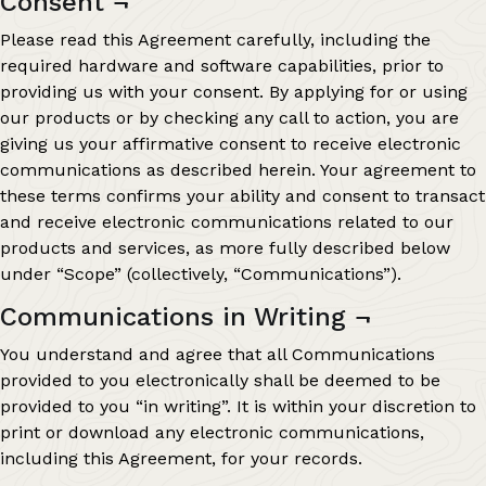
Consent
¬
Please read this Agreement carefully, including the
required hardware and software capabilities, prior to
providing us with your consent. By applying for or using
our products or by checking any call to action, you are
giving us your affirmative consent to receive electronic
communications as described herein. Your agreement to
these terms confirms your ability and consent to transact
and receive electronic communications related to our
products and services, as more fully described below
under “Scope” (collectively, “Communications”).
Communications in Writing
¬
You understand and agree that all Communications
provided to you electronically shall be deemed to be
provided to you “in writing”. It is within your discretion to
print or download any electronic communications,
including this Agreement, for your records.