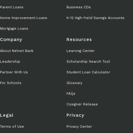
Parent Loans
Business CDs
Home Improvement Loans
K-12 High-Yield Savings Accounts
Mortgage Loans
Company
Resources
About Nelnet Bank
Learning Center
Leadership
Scholarship Search Tool
Partner With Us
Student Loan Calculator
For Schools
Glossary
FAQs
Cosigner Release
Legal
Privacy
Terms of Use
Privacy Center