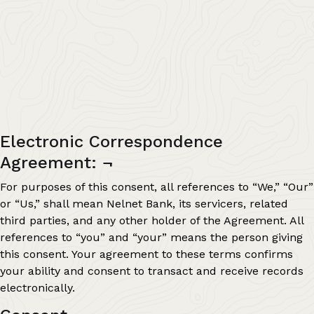
Electronic Correspondence
Agreement:
¬
For purposes of this consent, all references to “We,” “Our”
or “Us,” shall mean Nelnet Bank, its servicers, related
third parties, and any other holder of the Agreement. All
references to “you” and “your” means the person giving
this consent. Your agreement to these terms confirms
your ability and consent to transact and receive records
electronically.