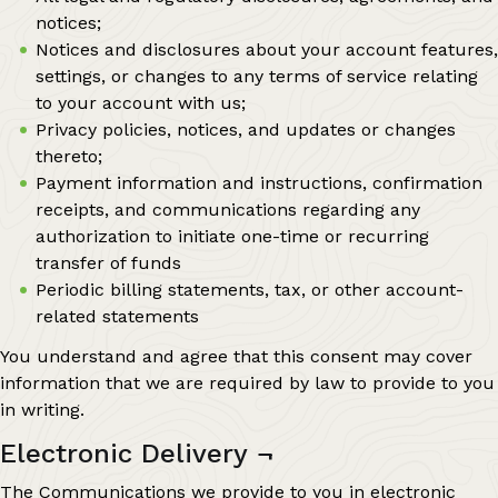
notices;
Notices and disclosures about your account features,
settings, or changes to any terms of service relating
to your account with us;
Privacy policies, notices, and updates or changes
thereto;
Payment information and instructions, confirmation
receipts, and communications regarding any
authorization to initiate one-time or recurring
transfer of funds
Periodic billing statements, tax, or other account-
related statements
You understand and agree that this consent may cover
information that we are required by law to provide to you
in writing.
Electronic Delivery
¬
The Communications we provide to you in electronic