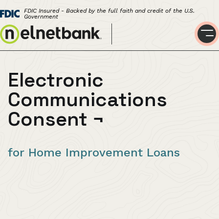
FDIC Insured - Backed by the full faith and credit of the U.S.
Government
Electronic
Communications
Consent
¬
for Home Improvement Loans