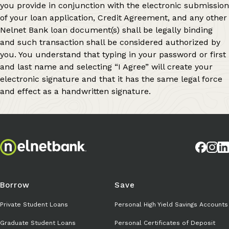
you provide in conjunction with the electronic submission
of your loan application, Credit Agreement, and any other
Nelnet Bank loan document(s) shall be legally binding
and such transaction shall be considered authorized by
you. You understand that typing in your password or first
and last name and selecting “I Agree” will create your
electronic signature and that it has the same legal force
and effect as a handwritten signature.
Borrow
Save
Private Student Loans
Personal High Yield Savings Accounts
Graduate Student Loans
Personal Certificates of Deposit