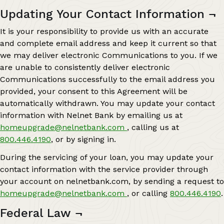
Updating Your Contact Information
¬
It is your responsibility to provide us with an accurate
and complete email address and keep it current so that
we may deliver electronic Communications to you. If we
are unable to consistently deliver electronic
Communications successfully to the email address you
provided, your consent to this Agreement will be
automatically withdrawn. You may update your contact
information with Nelnet Bank by emailing us at
homeupgrade@nelnetbank.com
, calling us at
800.446.4190
, or by signing in.
During the servicing of your loan, you may update your
contact information with the service provider through
your account on nelnetbank.com, by sending a request to
homeupgrade@nelnetbank.com
, or calling
800.446.4190
.
Federal Law
¬