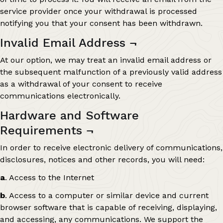
service provider once your withdrawal is processed
notifying you that your consent has been withdrawn.
Invalid Email Address
¬
At our option, we may treat an invalid email address or
the subsequent malfunction of a previously valid address
as a withdrawal of your consent to receive
communications electronically.
Hardware and Software
Requirements
¬
In order to receive electronic delivery of communications,
disclosures, notices and other records, you will need:
a
. Access to the Internet
b
. Access to a computer or similar device and current
browser software that is capable of receiving, displaying,
and accessing, any communications. We support the