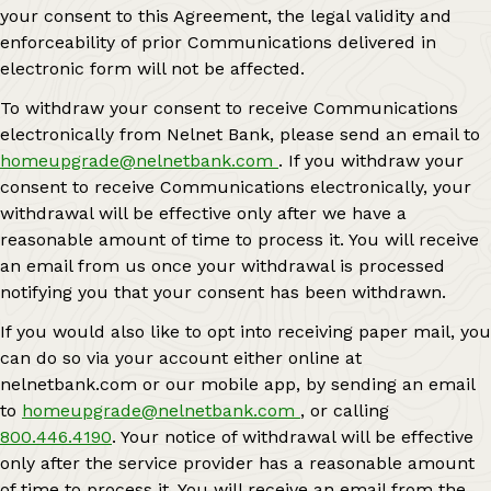
your consent to this Agreement, the legal validity and
enforceability of prior Communications delivered in
electronic form will not be affected.
To withdraw your consent to receive Communications
electronically from Nelnet Bank, please send an email to
homeupgrade@nelnetbank.com
. If you withdraw your
consent to receive Communications electronically, your
withdrawal will be effective only after we have a
reasonable amount of time to process it. You will receive
an email from us once your withdrawal is processed
notifying you that your consent has been withdrawn.
If you would also like to opt into receiving paper mail, you
can do so via your account either online at
nelnetbank.com or our mobile app, by sending an email
to
homeupgrade@nelnetbank.com
, or calling
800.446.4190
. Your notice of withdrawal will be effective
only after the service provider has a reasonable amount
of time to process it. You will receive an email from the