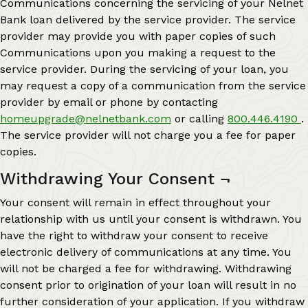
Communications concerning the servicing of your Nelnet
Bank loan delivered by the service provider. The service
provider may provide you with paper copies of such
Communications upon you making a request to the
service provider. During the servicing of your loan, you
may request a copy of a communication from the service
provider by email or phone by contacting
homeupgrade@nelnetbank.com
or calling
800.446.4190
.
The service provider will not charge you a fee for paper
copies.
Withdrawing Your Consent
¬
Your consent will remain in effect throughout your
relationship with us until your consent is withdrawn. You
have the right to withdraw your consent to receive
electronic delivery of communications at any time. You
will not be charged a fee for withdrawing. Withdrawing
consent prior to origination of your loan will result in no
further consideration of your application. If you withdraw