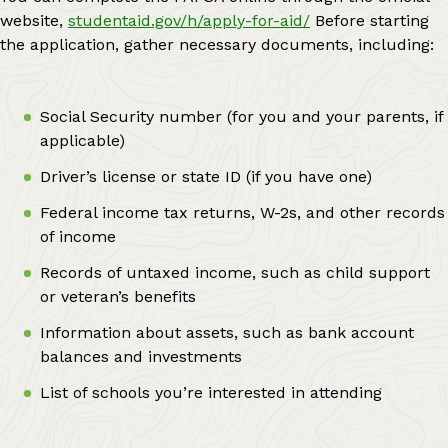
website,
studentaid.gov/h/apply-for-aid/
Before starting
the application, gather necessary documents, including:
Social Security number (for you and your parents, if
applicable)
Driver’s license or state ID (if you have one)
Federal income tax returns, W-2s, and other records
of income
Records of untaxed income, such as child support
or veteran’s benefits
Information about assets, such as bank account
balances and investments
List of schools you’re interested in attending