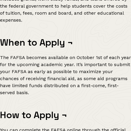
the federal government to help students cover the costs
of tuition, fees, room and board, and other educational
expenses.
When to Apply
¬
The FAFSA becomes available on October 1st of each year
for the upcoming academic year. It’s important to submit
your FAFSA as early as possible to maximize your
chances of receiving financial aid, as some aid programs
have limited funds distributed on a first-come, first-
served basis.
How to Apply
¬
You can complete the FAFSA online through the official