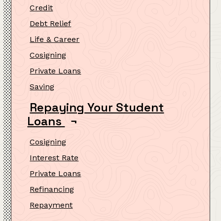
Credit
Debt Relief
Life & Career
Cosigning
Private Loans
Saving
Repaying Your Student
Loans
¬
Cosigning
Interest Rate
Private Loans
Refinancing
Repayment