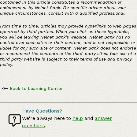
contained in this article constitutes a recommendation or
endorsement by Nelnet Bank. For specific advice about your
unique circumstances, consult with a qualified professional.
From time to time, articles may provide hyperlinks to web pages
operated by third parties. When you click on these hyperlinks,
you will be leaving Nelnet Bank’s website. Nelnet Bank has no
control over such sites or their content, and is not responsible or
liable for any such site or content. Nelnet Bank does not endorse
or recommend the contents of the third-party sites. Your use of a
third party website is subject to their terms of use and privacy
policy.
Back to Learning Center
Have Questions?
We're always here to
help
and
answer
questions
.