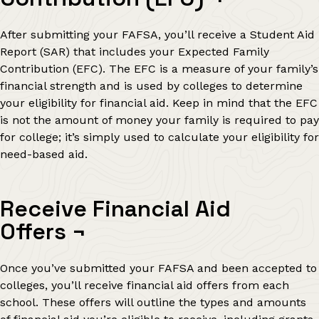
After submitting your FAFSA, you’ll receive a Student Aid
Report (SAR) that includes your Expected Family
Contribution (EFC). The EFC is a measure of your family’s
financial strength and is used by colleges to determine
your eligibility for financial aid. Keep in mind that the EFC
is not the amount of money your family is required to pay
for college; it’s simply used to calculate your eligibility for
need-based aid.
Receive Financial Aid
Offers
¬
Once you’ve submitted your FAFSA and been accepted to
colleges, you’ll receive financial aid offers from each
school. These offers will outline the types and amounts