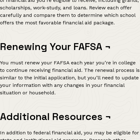
of financial aid you’re eligible to receive, including grants,
scholarships, work-study, and loans. Review each offer
carefully and compare them to determine which school
offers the most favorable financial aid package.
Renewing Your FAFSA
¬
You must renew your FAFSA each year you’re in college
to continue receiving financial aid. The renewal process is
similar to the initial application, but you’ll need to update
your information with any changes in your financial
situation or household.
Additional Resources
¬
In addition to federal financial aid, you may be eligible for