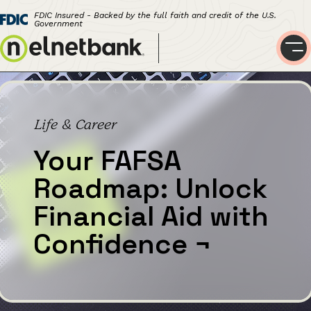
FDIC Insured - Backed by the full faith and credit of the U.S.
Government
Life & Career
Your FAFSA
Roadmap: Unlock
Financial Aid with
Confidence
¬