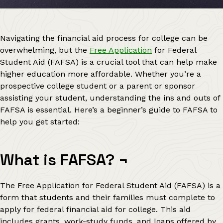
Navigating the financial aid process for college can be
overwhelming, but the
Free Application
for Federal
Student Aid (FAFSA) is a crucial tool that can help make
higher education more affordable. Whether you’re a
prospective college student or a parent or sponsor
assisting your student, understanding the ins and outs of
FAFSA is essential. Here’s a beginner’s guide to FAFSA to
help you get started:
What is FAFSA?
¬
The Free Application for Federal Student Aid (FAFSA) is a
form that students and their families must complete to
apply for federal financial aid for college. This aid
includes grants, work-study funds, and loans offered by