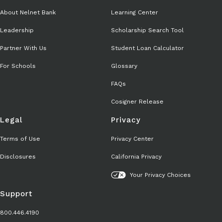
About Nelnet Bank
Learning Center
Leadership
Scholarship Search Tool
Partner With Us
Student Loan Calculator
For Schools
Glossary
FAQs
Cosigner Release
Legal
Privacy
Terms of Use
Privacy Center
Disclosures
California Privacy
Your Privacy Choices
Support
800.446.4190