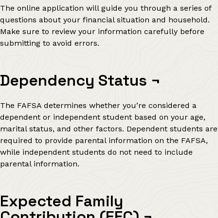
The online application will guide you through a series of
questions about your financial situation and household.
Make sure to review your information carefully before
submitting to avoid errors.
Dependency Status
¬
The FAFSA determines whether you’re considered a
dependent or independent student based on your age,
marital status, and other factors. Dependent students are
required to provide parental information on the FAFSA,
while independent students do not need to include
parental information.
Expected Family
Contribution (EFC)
¬