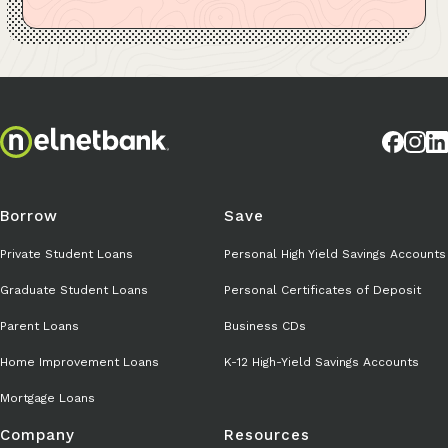
Borrow
Save
Private Student Loans
Personal High Yield Savings Accounts
Graduate Student Loans
Personal Certificates of Deposit
Parent Loans
Business CDs
Home Improvement Loans
K-12 High-Yield Savings Accounts
Mortgage Loans
Company
Resources