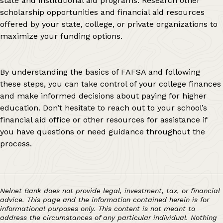
state and institutional aid programs. Research other
scholarship opportunities and financial aid resources
offered by your state, college, or private organizations to
maximize your funding options.
By understanding the basics of FAFSA and following
these steps, you can take control of your college finances
and make informed decisions about paying for higher
education. Don’t hesitate to reach out to your school’s
financial aid office or other resources for assistance if
you have questions or need guidance throughout the
process.
Nelnet Bank does not provide legal, investment, tax, or financial
advice. This page and the information contained herein is for
informational purposes only. This content is not meant to
address the circumstances of any particular individual. Nothing