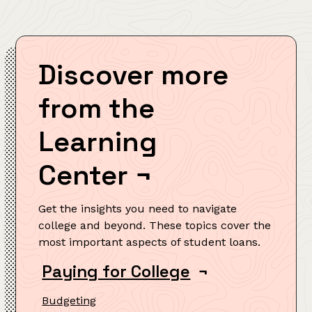
Discover more
from the
Learning
Center
¬
Get the insights you need to navigate
college and beyond. These topics cover the
most important aspects of student loans.
Paying for College
¬
Budgeting