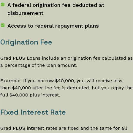
A federal origination fee deducted at
disbursement
Access to federal repayment plans
Origination Fee
Grad PLUS Loans include an origination fee calculated as
a percentage of the loan amount.
Example: If you borrow $40,000, you will receive less
than $40,000 after the fee is deducted, but you repay the
full $40,000 plus interest.
Fixed Interest Rate
Grad PLUS interest rates are fixed and the same for all