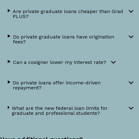
Are private graduate loans cheaper than Grad
PLUS?
Do private graduate loans have origination
fees?
Can a cosigner lower my interest rate?
Do private loans offer income-driven
repayment?
What are the new federal loan limits for
graduate and professional students?