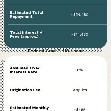
Estimated Total
~$54,480
Repayment
Total Interest +
~$14,480
Fees (approx.)
Federal Grad PLUS Loans
Assumed Fixed
8%
Interest Rate
Origination Fee
Applies
Estimated Monthly
~$485