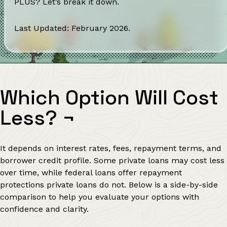
PLUS? Let’s break it down.
Last Updated: February 2026.
Which Option Will Cost
Less?
¬
It depends on interest rates, fees, repayment terms, and
borrower credit profile. Some private loans may cost less
over time, while federal loans offer repayment
protections private loans do not. Below is a side-by-side
comparison to help you evaluate your options with
confidence and clarity.