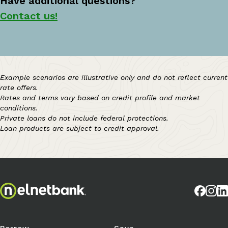
Have additional questions?
Contact us!
Example scenarios are illustrative only and do not reflect current
rate offers.
Rates and terms vary based on credit profile and market
conditions.
Private loans do not include federal protections.
Loan products are subject to credit approval.