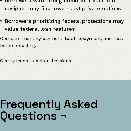
Borrowers with strong credit or a qualified
cosigner may find lower-cost private options
Borrowers prioritizing federal protections may
value federal loan features
Compare monthly payment, total repayment, and fees
before deciding.
Clarity leads to better decisions.
Frequently Asked
Questions
¬