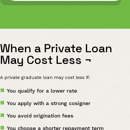
When a Private Loan
May Cost Less
¬
A private graduate loan may cost less if:
You qualify for a lower rate
You apply with a strong cosigner
You avoid origination fees
You choose a shorter repayment term