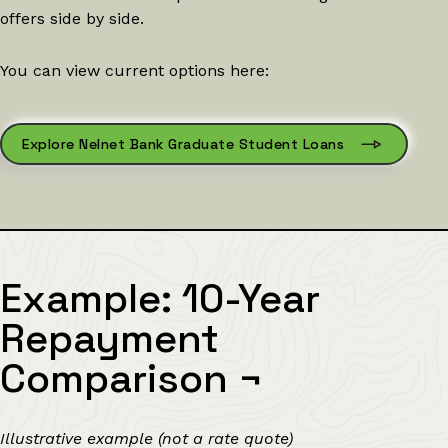
offers side by side.
You can view current options here:
Explore Nelnet Bank Graduate Student Loans
Example: 10-Year
Repayment
Comparison
¬
Illustrative example (not a rate quote)