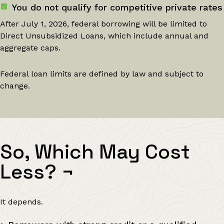
You do not qualify for competitive private rates
After July 1, 2026, federal borrowing will be limited to
Direct Unsubsidized Loans, which include annual and
aggregate caps.
Federal loan limits are defined by law and subject to
change.
So, Which May Cost
Less?
¬
It depends.