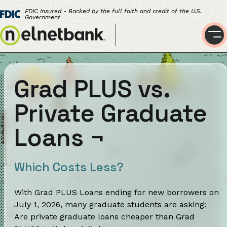
FDIC Insured - Backed by the full faith and credit of the U.S.
Government
Grad PLUS vs.
Private Graduate
Loans
¬
Which Costs Less?
With Grad PLUS Loans ending for new borrowers on
July 1, 2026, many graduate students are asking:
Are private graduate loans cheaper than Grad