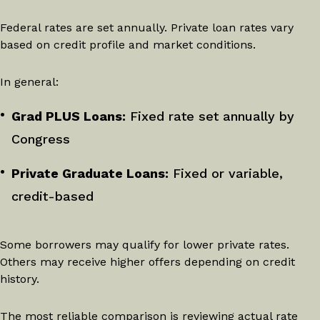
Federal rates are set annually. Private loan rates vary
based on credit profile and market conditions.
In general:
Grad PLUS Loans:
Fixed rate set annually by
Congress
Private Graduate Loans:
Fixed or variable,
credit-based
Some borrowers may qualify for lower private rates.
Others may receive higher offers depending on credit
history.
The most reliable comparison is reviewing actual rate