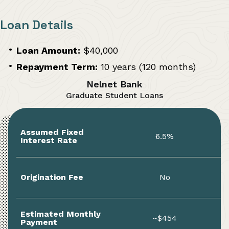
Loan Details
Loan Amount:
$40,000
Repayment Term:
10 years (120 months)
Nelnet Bank
Graduate Student Loans
Assumed Fixed
6.5%
Interest Rate
Origination Fee
No
Estimated Monthly
~$454
Payment