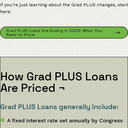
If you’re just learning about the Grad PLUS changes, start
here:
Grad PLUS Loans Are Ending in 2026: What You
Need to Know
How Grad PLUS Loans
Are Priced
¬
Grad PLUS Loans generally include:
A fixed interest rate set annually by Congress