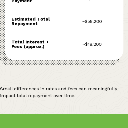
Payment
Estimated Total
~$58,200
Repayment
Total Interest +
~$18,200
Fees (approx.)
Small differences in rates and fees can meaningfully
impact total repayment over time.