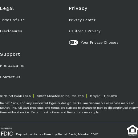
Legal
Privacy
Terms of Use
Privacy Center
Disclosures
California Privacy
Your Privacy Choices
Support
800.446.4190
Contact Us
© Nelnet Bank 2026
13907 Minuteman Dr., Ste. 250
Draper, UT 84020
Nelnet Bank, and any associated logos or design marks, are trademarks or service marks of
Nelnet, Inc. All loan programs and terms are subject to change or may be discontinued at any
time without notice. Certain restrictions and limitations may apply.
Deposit products offered by Nelnet Bank, Member FDIC.