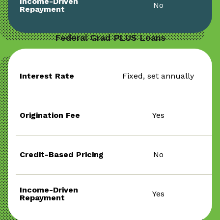
Income-Driven
No
Repayment
Federal Grad PLUS Loans
Interest Rate
Fixed, set annually
Origination Fee
Yes
Credit-Based Pricing
No
Income-Driven
Yes
Repayment