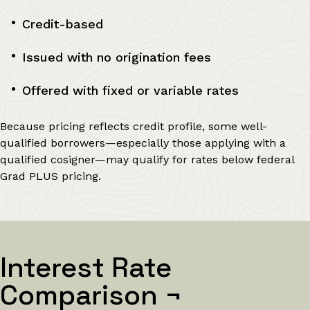
Credit-based
Issued with no origination fees
Offered with fixed or variable rates
Because pricing reflects credit profile, some well-
qualified borrowers—especially those applying with a
qualified cosigner—may qualify for rates below federal
Grad PLUS pricing.
Interest Rate
Comparison
¬