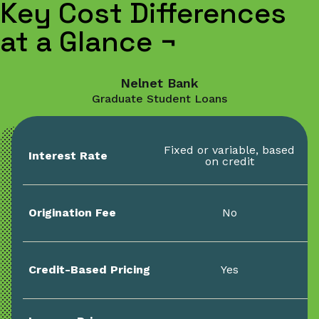
Key Cost Differences
at a Glance
¬
Nelnet Bank
Graduate Student Loans
Fixed or variable, based
Interest Rate
on credit
Origination Fee
No
Credit-Based Pricing
Yes