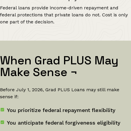
Federal loans provide income-driven repayment and
federal protections that private loans do not. Cost is only
one part of the decision.
When Grad PLUS May
Make Sense
¬
Before July 1, 2026, Grad PLUS Loans may still make
sense if:
You prioritize federal repayment flexibility
You anticipate federal forgiveness eligibility