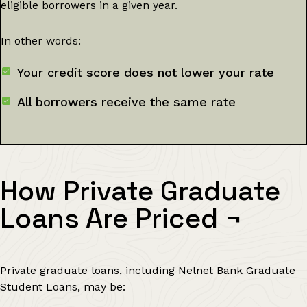
eligible borrowers in a given year.
In other words:
Your credit score does not lower your rate
All borrowers receive the same rate
How Private Graduate
Loans Are Priced
¬
Private graduate loans, including Nelnet Bank Graduate
Student Loans, may be: