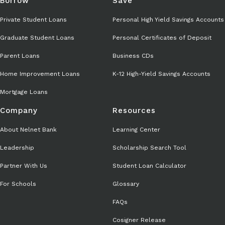
Borrow
Save
Private Student Loans
Personal High Yield Savings Accounts
Graduate Student Loans
Personal Certificates of Deposit
Parent Loans
Business CDs
Home Improvement Loans
K-12 High-Yield Savings Accounts
Mortgage Loans
Company
Resources
About Nelnet Bank
Learning Center
Leadership
Scholarship Search Tool
Partner With Us
Student Loan Calculator
For Schools
Glossary
FAQs
Cosigner Release