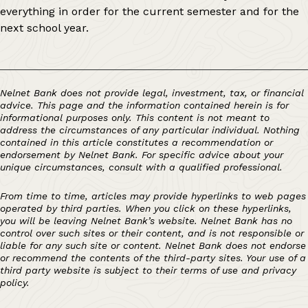
everything in order for the current semester and for the
next school year.
Nelnet Bank does not provide legal, investment, tax, or financial
advice. This page and the information contained herein is for
informational purposes only. This content is not meant to
address the circumstances of any particular individual. Nothing
contained in this article constitutes a recommendation or
endorsement by Nelnet Bank. For specific advice about your
unique circumstances, consult with a qualified professional.
From time to time, articles may provide hyperlinks to web pages
operated by third parties. When you click on these hyperlinks,
you will be leaving Nelnet Bank’s website. Nelnet Bank has no
control over such sites or their content, and is not responsible or
liable for any such site or content. Nelnet Bank does not endorse
or recommend the contents of the third-party sites. Your use of a
third party website is subject to their terms of use and privacy
policy.