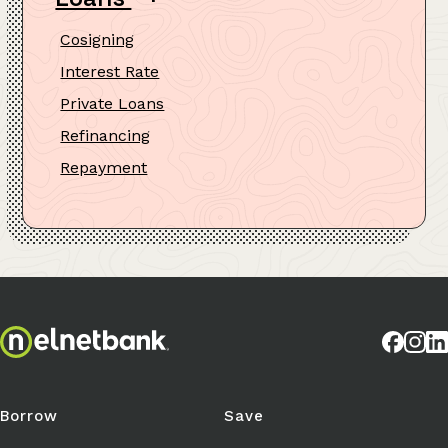
Cosigning
Interest Rate
Private Loans
Refinancing
Repayment
Borrow
Save