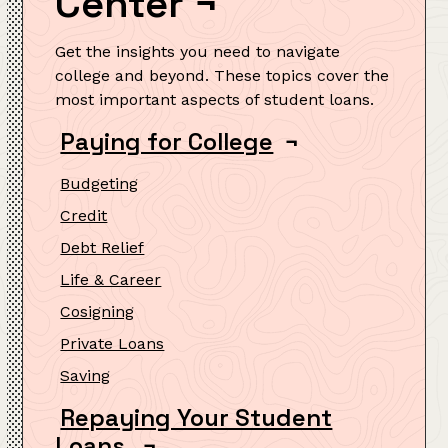
Center
¬
Get the insights you need to navigate
college and beyond. These topics cover the
most important aspects of student loans.
Paying for College
¬
Budgeting
Credit
Debt Relief
Life & Career
Cosigning
Private Loans
Saving
Repaying Your Student
Loans
¬