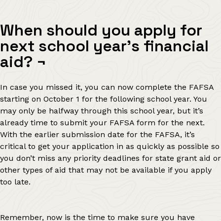
When should you apply for
next school year’s financial
aid?
¬
In case you missed it, you can now complete the FAFSA
starting on October 1 for the following school year. You
may only be halfway through this school year, but it’s
already time to submit your FAFSA form for the next.
With the earlier submission date for the FAFSA, it’s
critical to get your application in as quickly as possible so
you don’t miss any priority deadlines for state grant aid or
other types of aid that may not be available if you apply
too late.
Remember, now is the time to make sure you have