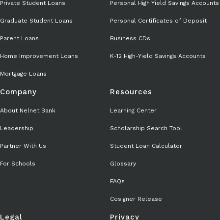
Private Student Loans
Personal High Yield Savings Accounts
Graduate Student Loans
Personal Certificates of Deposit
Parent Loans
Business CDs
Home Improvement Loans
K-12 High-Yield Savings Accounts
Mortgage Loans
Company
Resources
About Nelnet Bank
Learning Center
Leadership
Scholarship Search Tool
Partner With Us
Student Loan Calculator
For Schools
Glossary
FAQs
Cosigner Release
Legal
Privacy