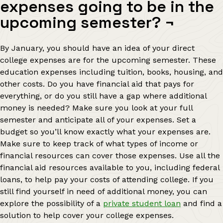
expenses going to be in the
upcoming semester?
¬
By January, you should have an idea of your direct
college expenses are for the upcoming semester. These
education expenses including tuition, books, housing, and
other costs. Do you have financial aid that pays for
everything, or do you still have a gap where additional
money is needed? Make sure you look at your full
semester and anticipate all of your expenses. Set a
budget so you’ll know exactly what your expenses are.
Make sure to keep track of what types of income or
financial resources can cover those expenses. Use all the
financial aid resources available to you, including federal
loans, to help pay your costs of attending college. If you
still find yourself in need of additional money, you can
explore the possibility of a
private student loan
and find a
solution to help cover your college expenses.