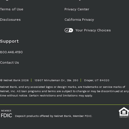
Terms of Use
Privacy Center
Disclosures
California Privacy
Your Privacy Choices
Support
800.446.4190
Contact Us
© Nelnet Bank 2026
13907 Minuteman Dr., Ste. 250
Draper, UT 84020
Nelnet Bank, and any associated logos or design marks, are trademarks or service marks of
Nelnet, Inc. All loan programs and terms are subject to change or may be discontinued at any
time without notice. Certain restrictions and limitations may apply.
Deposit products offered by Nelnet Bank, Member FDIC.