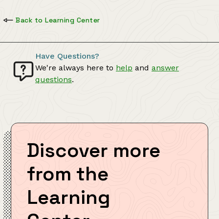
Back to Learning Center
Have Questions?
We're always here to
help
and
answer
questions
.
Discover more
from the
Learning