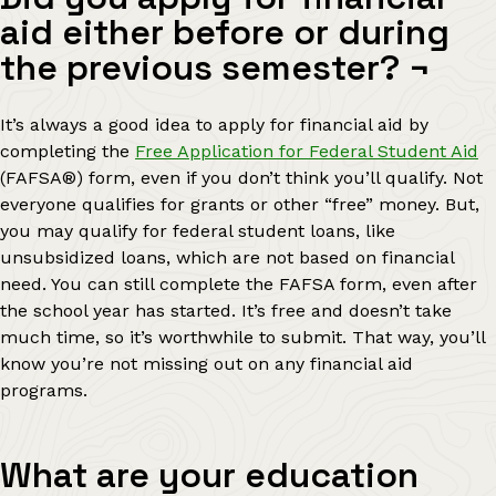
aid either before or during
the previous semester?
¬
It’s always a good idea to apply for financial aid by
completing the
Free Application for Federal Student Aid
(FAFSA
®
) form, even if you don’t think you’ll qualify. Not
everyone qualifies for grants or other “free” money. But,
you may qualify for federal student loans, like
unsubsidized loans, which are not based on financial
need. You can still complete the FAFSA form, even after
the school year has started. It’s free and doesn’t take
much time, so it’s worthwhile to submit. That way, you’ll
know you’re not missing out on any financial aid
programs.
What are your education