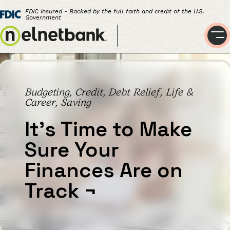
FDIC Insured - Backed by the full faith and credit of the U.S.
Government
Budgeting, Credit, Debt Relief, Life &
Career, Saving
It’s Time to Make
Sure Your
Finances Are on
Track
¬