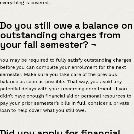
everything is covered.
Do you still owe a balance on
outstanding charges from
your fall semester?
¬
You may be required to fully satisfy outstanding charges
before you can complete your enrollment for the next
semester. Make sure you take care of the previous
balance as soon as possible. That way, you avoid any
potential delays with your upcoming enrollment. If you
didn’t have enough financial aid or personal resources to
pay your prior semester’s bills in full, consider a private
loan to help cover what you still owe.
Did you apply for financial