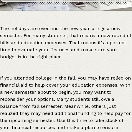
The holidays are over and the new year brings a new
semester. For many students, that means a new round of
bills and education expenses. That means it’s a perfect
time to evaluate your finances and make sure your
budget is in the right place.
If you attended college in the fall, you may have relied on
financial aid to help cover your education expenses. With
a new semester about to begin, you may want to
reconsider your options. Many students still owe a
balance from fall semester. Meanwhile, others just
realized they may need additional funding to help pay for
the upcoming semester. Use this time to take stock of
your financial resources and make a plan to ensure