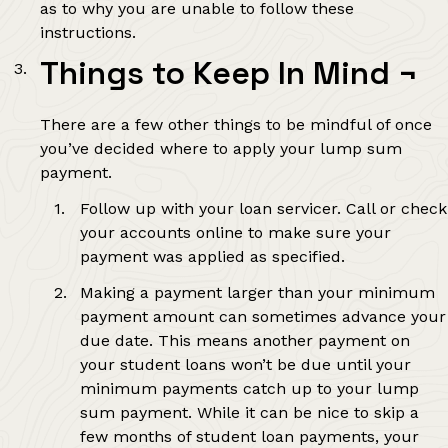
as to why you are unable to follow these
instructions.
Things to Keep In Mind
¬
There are a few other things to be mindful of once
you’ve decided where to apply your lump sum
payment.
Follow up with your loan servicer. Call or check
your accounts online to make sure your
payment was applied as specified.
Making a payment larger than your minimum
payment amount can sometimes advance your
due date. This means another payment on
your student loans won’t be due until your
minimum payments catch up to your lump
sum payment. While it can be nice to skip a
few months of student loan payments, your