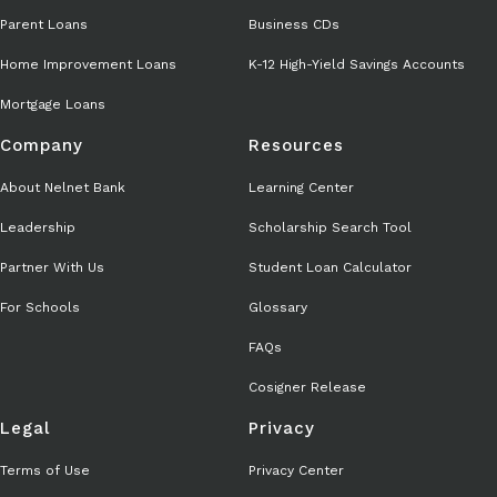
Parent Loans
Business CDs
Home Improvement Loans
K-12 High-Yield Savings Accounts
Mortgage Loans
Company
Resources
About Nelnet Bank
Learning Center
Leadership
Scholarship Search Tool
Partner With Us
Student Loan Calculator
For Schools
Glossary
FAQs
Cosigner Release
Legal
Privacy
Terms of Use
Privacy Center