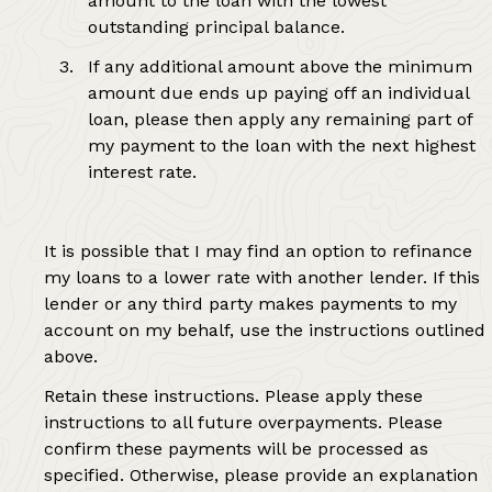
amount to the loan with the lowest
outstanding principal balance.
If any additional amount above the minimum
amount due ends up paying off an individual
loan, please then apply any remaining part of
my payment to the loan with the next highest
interest rate.
It is possible that I may find an option to refinance
my loans to a lower rate with another lender. If this
lender or any third party makes payments to my
account on my behalf, use the instructions outlined
above.
Retain these instructions. Please apply these
instructions to all future overpayments. Please
confirm these payments will be processed as
specified. Otherwise, please provide an explanation