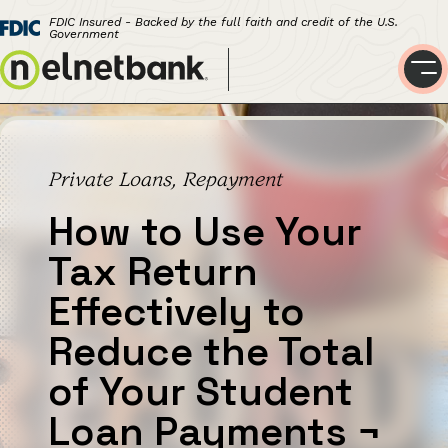
FDIC Insured - Backed by the full faith and credit of the U.S.
Government
Private Loans, Repayment
How to Use Your
Tax Return
Effectively to
Reduce the Total
of Your Student
Loan Payments
¬